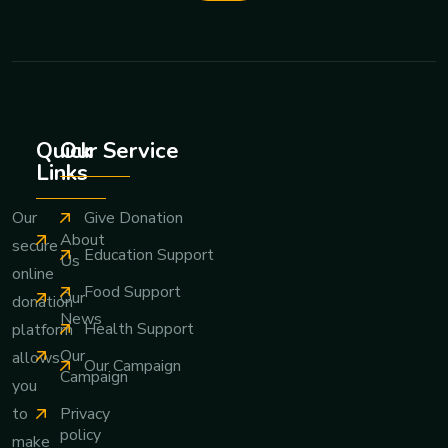
Quick
Our Service
Links
Give Donation
Our
About
secure
Education Support
Us
online
Food Support
Our
donation
News
Health Support
platform
Our
allows
Our Campaign
Campaign
you
Privacy
to
policy
make