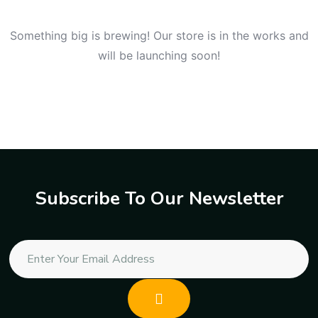
Something big is brewing! Our store is in the works and
will be launching soon!
Subscribe To Our Newsletter