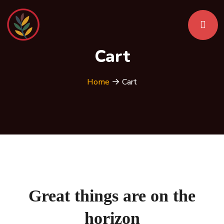
Cart
Home
Cart
Great things are on the
horizon