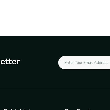
etter