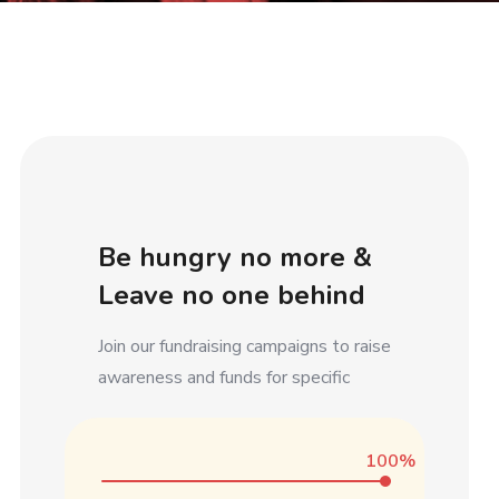
Be hungry no more &
Leave no one behind
Join our fundraising campaigns to raise
awareness and funds for specific
100%