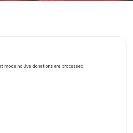
t mode no live donations are processed.