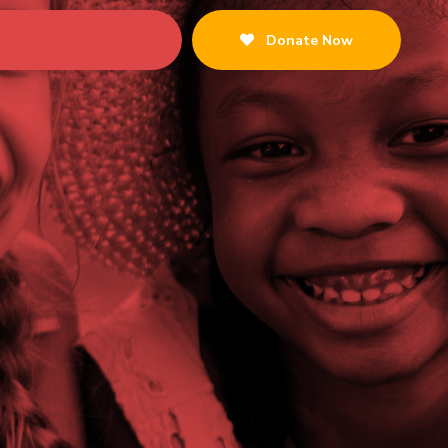
Donate Now