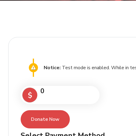
Notice:
Test mode is enabled. While in tes
0
$
Donate Now
Select Payment Method