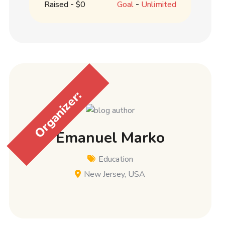
Raised
-
$0
Goal
-
Unlimited
Organizer:
Emanuel Marko
Education
New Jersey, USA