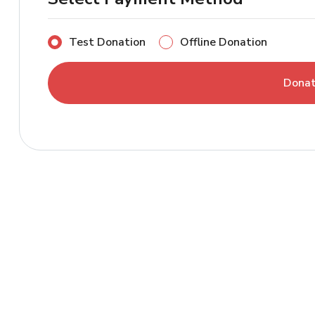
Test Donation
Offline Donation