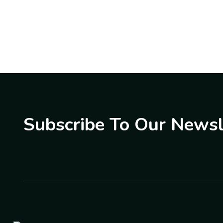
Subscribe To Our Newsl