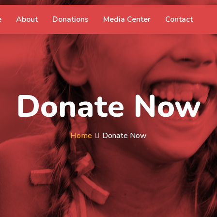
e
About
Donations
Media Center
Contact
Donate Now
Home
Donate Now