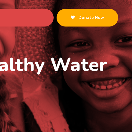
Donate Now
ealthy Water