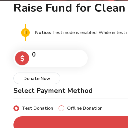
Raise Fund for Clea
Notice:
Test mode is enabled. While in test 
0
$
Donate Now
Select Payment Method
Test Donation
Offline Donation