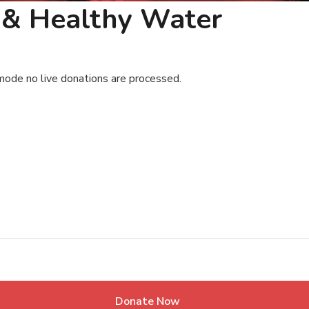
n & Healthy Water
mode no live donations are processed.