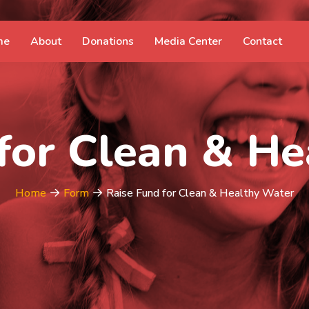
me
About
Donations
Media Center
Contact
for Clean & H
Home
Form
Raise Fund for Clean & Healthy Water