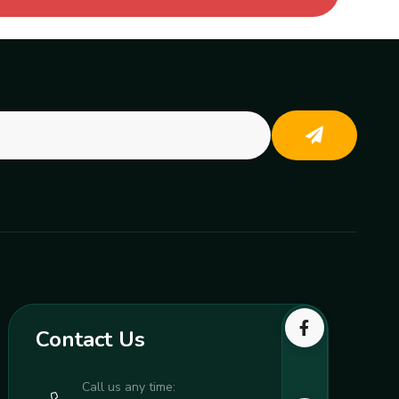
Contact Us
Call us any time: