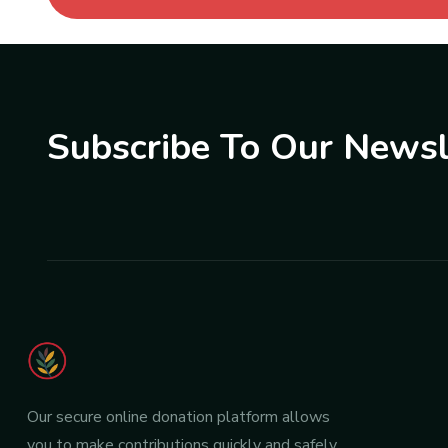
Subscribe To Our Newsl
Our secure online donation platform allows
you to make contributions quickly and safely.