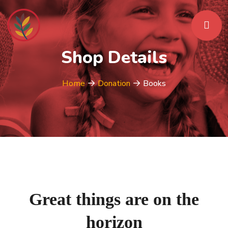
Shop Details
Home
Donation
Books
Great things are on the
horizon