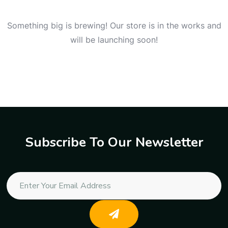
Something big is brewing! Our store is in the works and
will be launching soon!
Subscribe To Our Newsletter