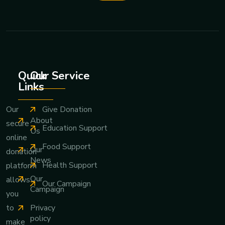
Quick
Our Service
Links
Give Donation
Our
About
secure
Education Support
Us
online
Food Support
Our
donation
News
Health Support
platform
Our
allows
Our Campaign
Campaign
you
Privacy
to
policy
make