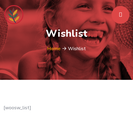
Wishlist
Home
Wishlist
[woosw_list]