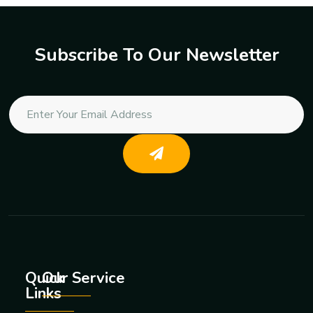
Subscribe To Our Newsletter
Quick
Our Service
Links