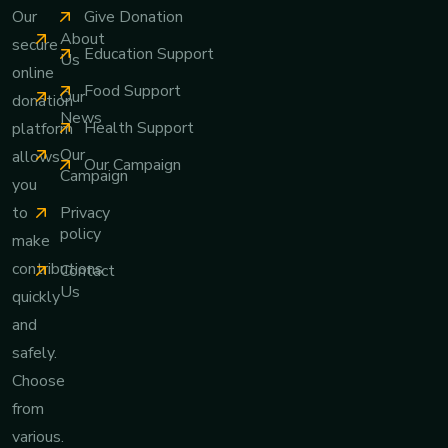
Give Donation
Our
About
secure
Education Support
Us
online
Food Support
Our
donation
News
Health Support
platform
Our
allows
Our Campaign
Campaign
you
Privacy
to
policy
make
contributions
Contact
Us
quickly
and
safely.
Choose
from
various.