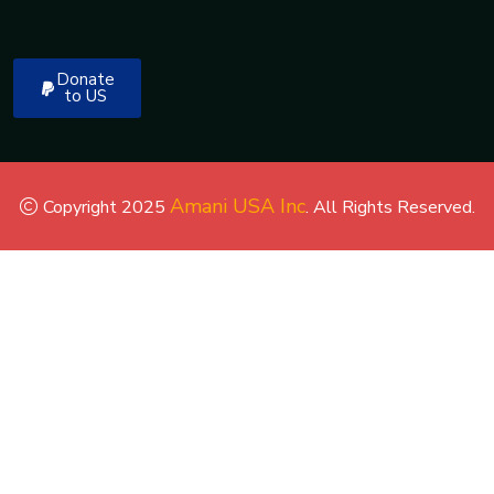
Donate
to US
Amani USA Inc
Copyright 2025
. All Rights Reserved.